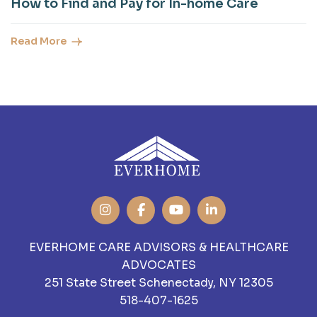
How to Find and Pay for In-home Care
Read More
EVERHOME CARE ADVISORS & HEALTHCARE
ADVOCATES
251 State Street Schenectady, NY 12305
518-407-1625