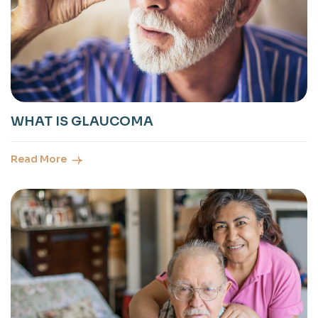
WHAT IS GLAUCOMA
Read More