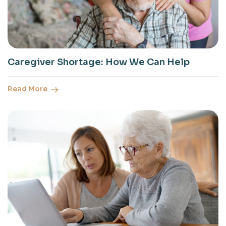
Caregiver Shortage: How We Can Help
Read More