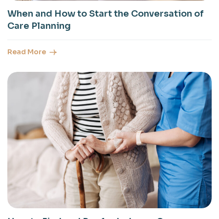
When and How to Start the Conversation of
Care Planning
Read More