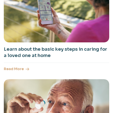
Learn about the basic key steps in caring for
a loved one at home
Read More