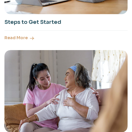
Steps to Get Started
Read More